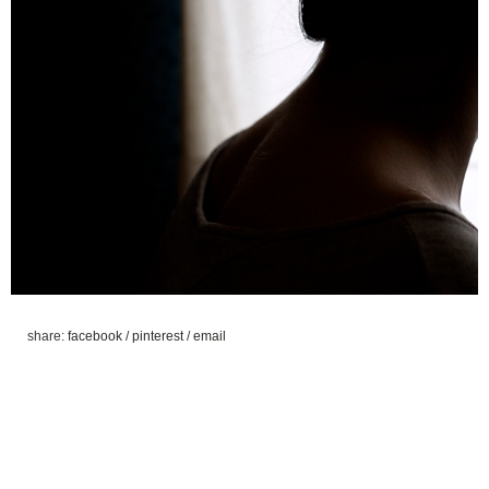
share:
facebook
/
pinterest
/
email