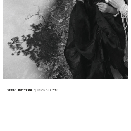
share:
facebook
/
pinterest
/
email