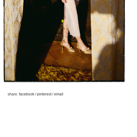
share:
facebook
/
pinterest
/
email