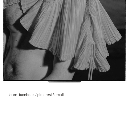
share:
facebook
/
pinterest
/
email