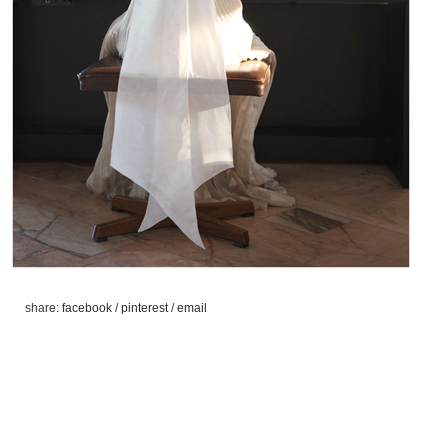
share:
facebook
/
pinterest
/
email